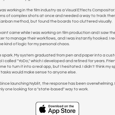
was working in the film industry as a Visual Effects Compositor.
ens of complex shots at once and needed a way to track them.
 Kanban method, but found the boards too cluttered visually.
point came while I was working on film production and I saw th
er to manage their workflows, and I was instantly hooked. I rea
e kind of logic for my personal chaos.
 spark. My system graduated from pen and paper into a cus
l I called "YoDo," which I developed and refined for years. Fri
 to turn it into a real app, but I hesitated. I didn't think my 
ng tasks would make sense to anyone else.
Since launching Nyblit, the response has been overwhelming. It
nly one looking for a "state-based" way to work.