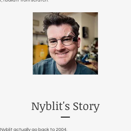
, I build it from scratch.
Nyblit's Story
Nyblit actually go back to 2004.