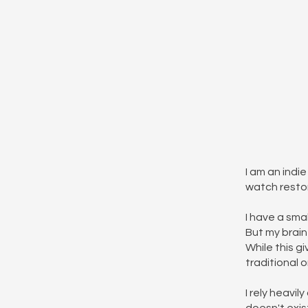
I am an indi
watch restor
I have a sma
But my brain 
While this g
traditional 
I rely heavi