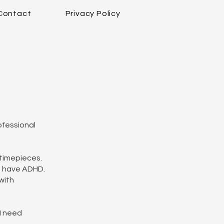
Contact
Privacy Policy
ofessional
 timepieces.
nd have ADHD.
with
 I need