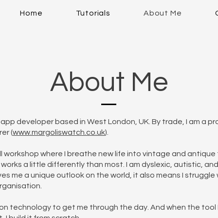
Home
Tutorials
About Me
About Me
e app developer based in West London, UK. By trade, I am a pr
er (
www.margoliswatch.co.uk
).
ll workshop where I breathe new life into vintage and antique
works a little differently than most. I am dyslexic, autistic, a
ives me a unique outlook on the world, it also means I struggle 
organisation.
ly on technology to get me through the day. And when the tool