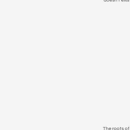
doesn't exist
The roots of 