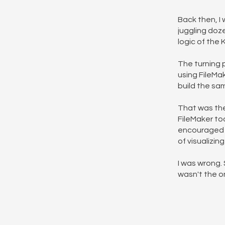
Back then, I 
juggling doz
logic of the
The turning 
using FileMak
build the sam
That was the
FileMaker too
encouraged me
of visualizi
I was wrong. 
wasn't the o