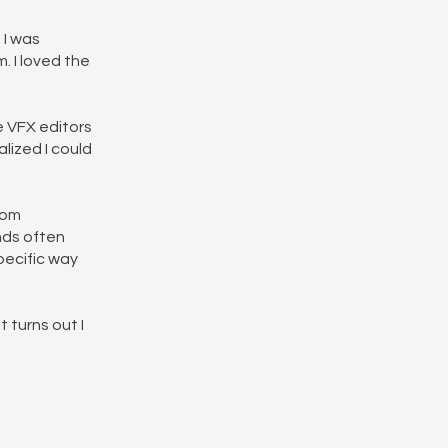
 I was
 I loved the
e VFX editors
lized I could
tom
ends often
specific way
 turns out I